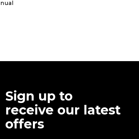
anual
Sign up to
receive our latest
offers