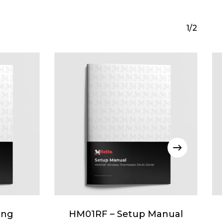
1/2
ing
HM01RF – Setup Manual