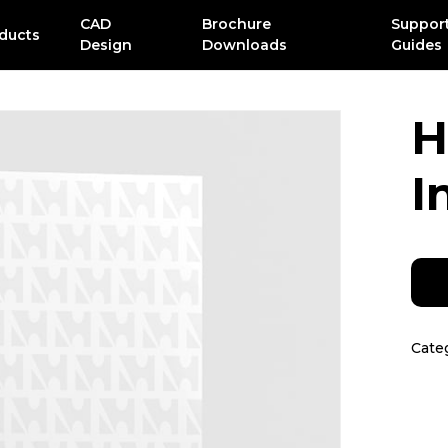
CAD
Brochure
Suppor
ducts
Design
Downloads
Guides
H
I
Cate