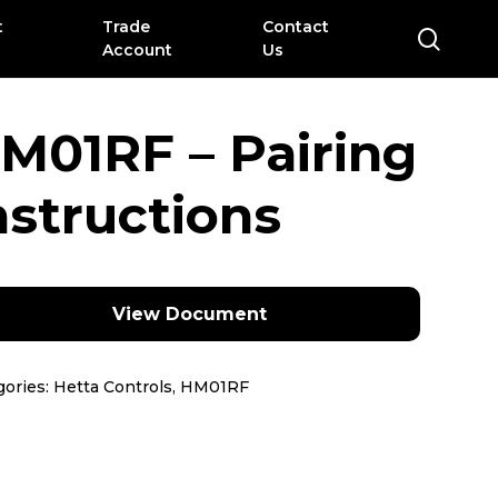
t
Trade
Contact
sear
Account
Us
M01RF – Pairing
nstructions
View Document
gories:
Hetta Controls
,
HM01RF