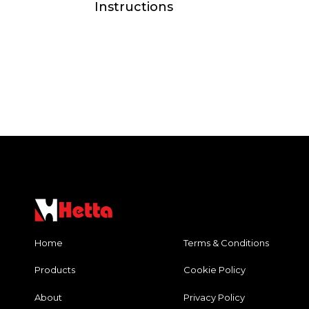
Instructions
Home
Terms & Conditions
Products
Cookie Policy
About
Privacy Policy