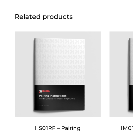
Related products
HS01RF – Pairing
HM01