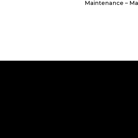
Maintenance – M