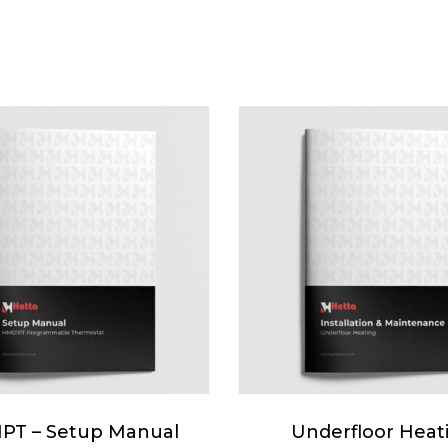
PT – Setup Manual
Underfloor Heat